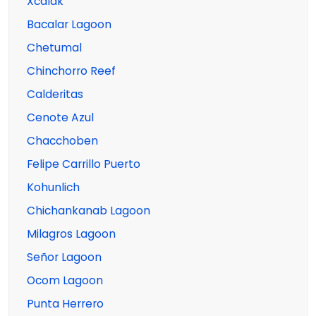
Xcalak
Bacalar Lagoon
Chetumal
Chinchorro Reef
Calderitas
Cenote Azul
Chacchoben
Felipe Carrillo Puerto
Kohunlich
Chichankanab Lagoon
Milagros Lagoon
Señor Lagoon
Ocom Lagoon
Punta Herrero