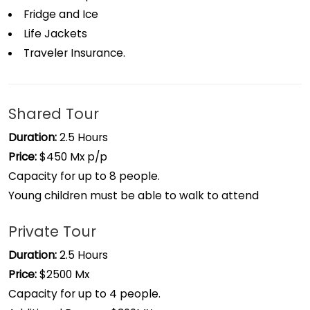
Fridge and Ice
Life Jackets
Traveler Insurance.
Shared Tour
Duration:
2.5 Hours
Price:
$450 Mx p/p
Capacity for up to 8 people.
Young children must be able to walk to attend
Private Tour
Duration:
2.5 Hours
Price:
$2500 Mx
Capacity for up to 4 people.