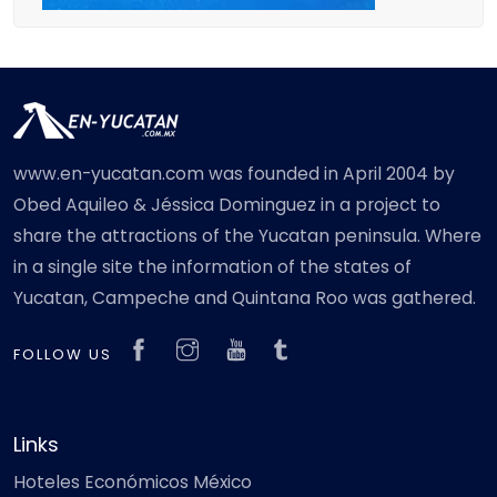
www.en-yucatan.com was founded in April 2004 by
Obed Aquileo & Jéssica Dominguez in a project to
share the attractions of the Yucatan peninsula. Where
in a single site the information of the states of
Yucatan, Campeche and Quintana Roo was gathered.
FOLLOW US
Links
Hoteles Económicos México