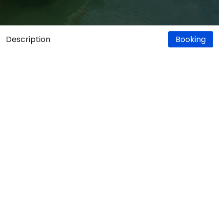
Description
Booking