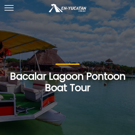
Bacalar Lagoon Pontoon
Boat Tour