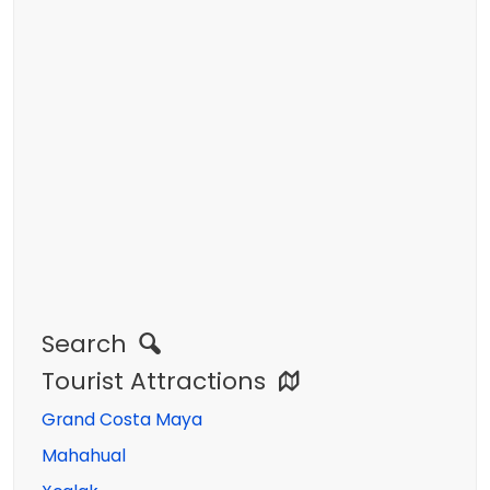
Search
Tourist Attractions
Grand Costa Maya
Mahahual