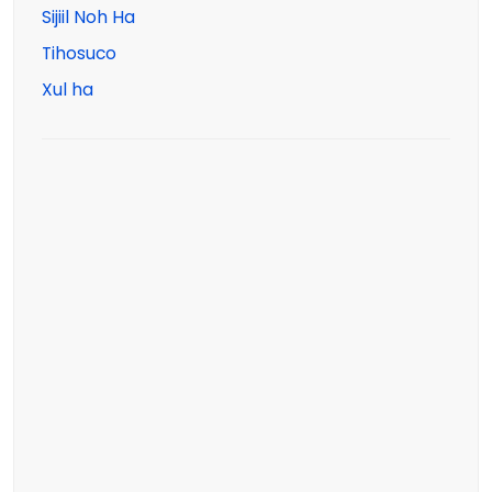
Sijiil Noh Ha
Tihosuco
Xul ha