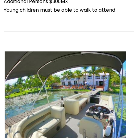
Additional Persons $300MX
Young children must be able to walk to attend