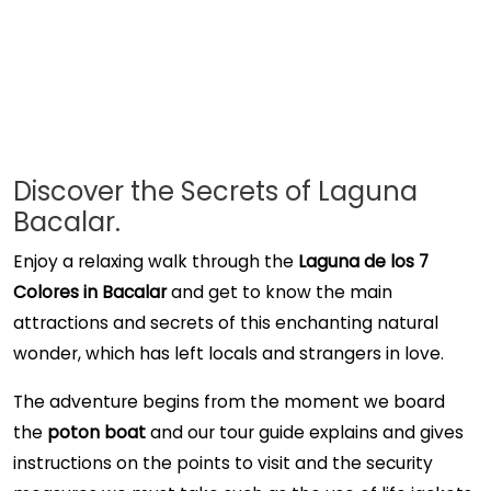
Discover the Secrets of Laguna
Bacalar.
Enjoy a relaxing walk through the
Laguna de los 7
Colores in Bacalar
and get to know the main
attractions and secrets of this enchanting natural
wonder, which has left locals and strangers in love.
The adventure begins from the moment we board
the
poton boat
and our tour guide explains and gives
instructions on the points to visit and the security