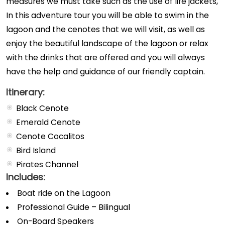
measures we must take such as the use of life jackets,
In this adventure tour you will be able to swim in the
lagoon and the cenotes that we will visit, as well as
enjoy the beautiful landscape of the lagoon or relax
with the drinks that are offered and you will always
have the help and guidance of our friendly captain.
Itinerary:
Black Cenote
Emerald Cenote
Cenote Cocalitos
Bird Island
Pirates Channel
Includes:
Boat ride on the Lagoon
Professional Guide – Bilingual
On-Board Speakers