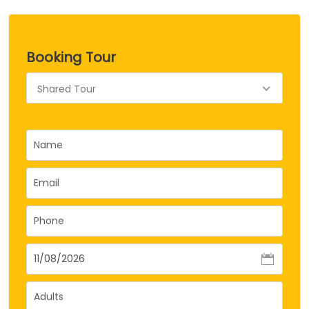
Booking Tour
Shared Tour