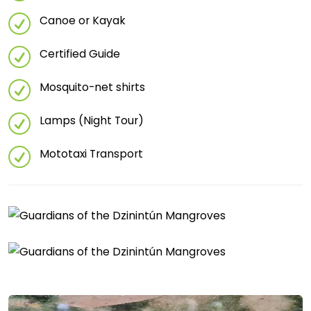
Canoe or Kayak
Certified Guide
Mosquito-net shirts
Lamps (Night Tour)
Mototaxi Transport