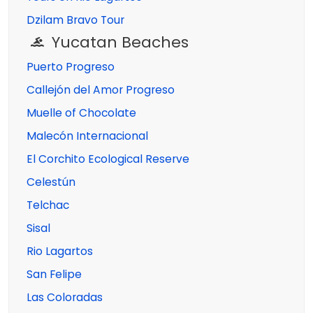
Dzilam Bravo Tour
Yucatan Beaches
Puerto Progreso
Callejón del Amor Progreso
Muelle of Chocolate
Malecón Internacional
El Corchito Ecological Reserve
Celestún
Telchac
Sisal
Rio Lagartos
San Felipe
Las Coloradas