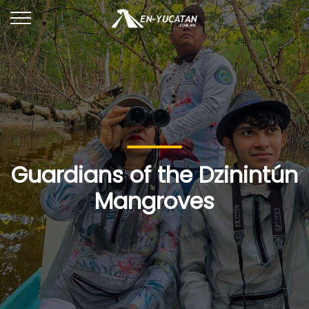
Guardians of the Dzinintún
Mangroves