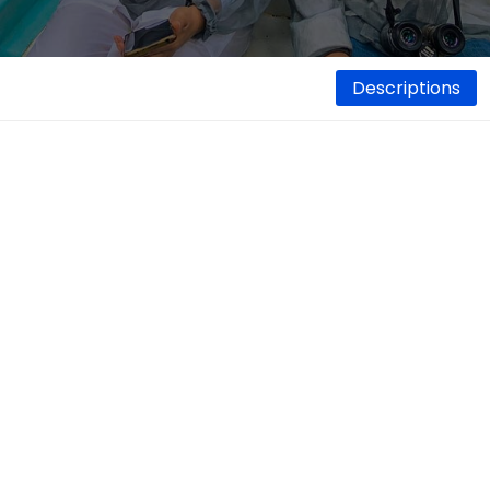
Descriptions