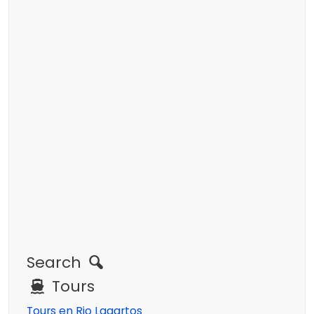
Search
Tours
Tours en Rio Lagartos