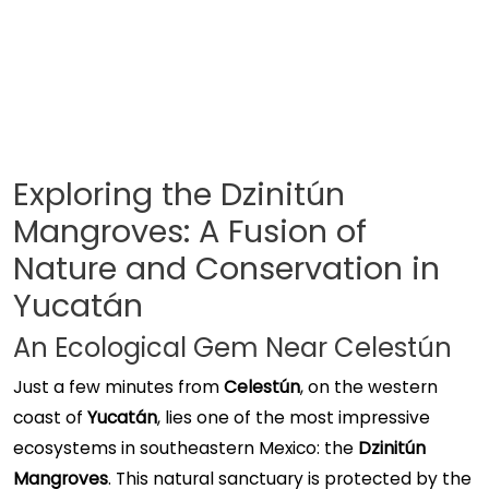
Exploring the Dzinitún
Mangroves: A Fusion of
Nature and Conservation in
Yucatán
An Ecological Gem Near Celestún
Just a few minutes from
Celestún
, on the western
coast of
Yucatán
, lies one of the most impressive
ecosystems in southeastern Mexico: the
Dzinitún
Mangroves
. This natural sanctuary is protected by the