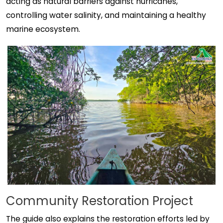
acting as natural barriers against hurricanes,
controlling water salinity, and maintaining a healthy
marine ecosystem.
Community Restoration Project
The guide also explains the restoration efforts led by