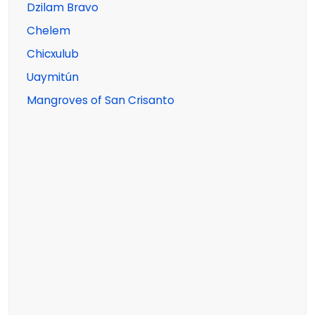
Dzilam Bravo
Chelem
Chicxulub
Uaymitún
Mangroves of San Crisanto