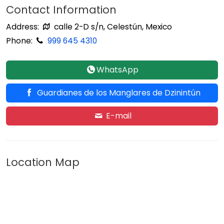
Contact Information
Address:
calle 2-D s/n, Celestún, Mexico
Phone:
999 645 4310
WhatsApp
Guardianes de los Manglares de Dzinintún
E-mail
Location Map