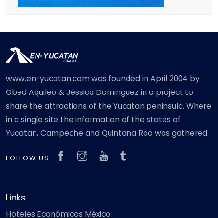
www.en-yucatan.com was founded in April 2004 by
Obed Aquileo & Jéssica Dominguez in a project to
share the attractions of the Yucatan peninsula. Where
in a single site the information of the states of
Yucatan, Campeche and Quintana Roo was gathered.
FOLLOW US
Links
Hoteles Económicos México