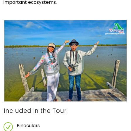
important ecosystems.
Included in the Tour:
Binoculars