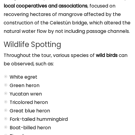
local cooperatives and associations
, focused on
recovering hectares of mangrove affected by the
construction of the Celestún bridge, which altered the
natural water flow by not including passage channels.
Wildlife Spotting
Throughout the tour, various species of
wild birds
can
be observed, such as:
White egret
Green heron
Yucatan wren
Tricolored heron
Great blue heron
Fork-tailed hummingbird
Boat-billed heron