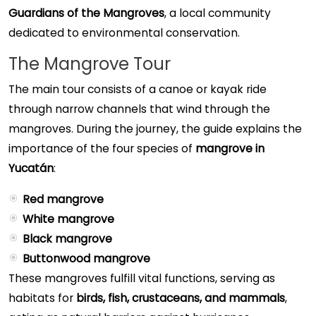
Guardians of the Mangroves
, a local community
dedicated to environmental conservation.
The Mangrove Tour
The main tour consists of a canoe or kayak ride
through narrow channels that wind through the
mangroves. During the journey, the guide explains the
importance of the four species of
mangrove in
Yucatán
:
Red mangrove
White mangrove
Black mangrove
Buttonwood mangrove
These mangroves fulfill vital functions, serving as
habitats for
birds, fish, crustaceans, and mammals
,