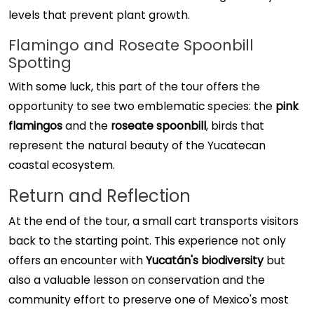
levels that prevent plant growth.
Flamingo and Roseate Spoonbill
Spotting
With some luck, this part of the tour offers the
opportunity to see two emblematic species: the
pink
flamingos
and the
roseate spoonbill
, birds that
represent the natural beauty of the Yucatecan
coastal ecosystem.
Return and Reflection
At the end of the tour, a small cart transports visitors
back to the starting point. This experience not only
offers an encounter with
Yucatán's biodiversity
but
also a valuable lesson on conservation and the
community effort to preserve one of Mexico's most