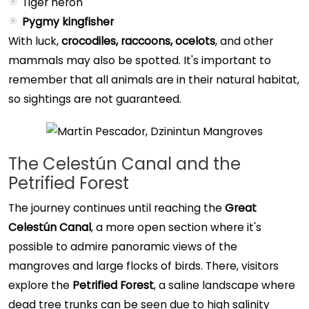
Tiger heron
Pygmy kingfisher
With luck,
crocodiles, raccoons, ocelots
, and other
mammals may also be spotted. It's important to
remember that all animals are in their natural habitat,
so sightings are not guaranteed.
The Celestún Canal and the
Petrified Forest
The journey continues until reaching the
Great
Celestún Canal
, a more open section where it's
possible to admire panoramic views of the
mangroves and large flocks of birds. There, visitors
explore the
Petrified Forest
, a saline landscape where
dead tree trunks can be seen due to high salinity